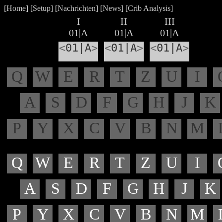
[
Home
] [
Setup
] [
Nachrichten
] [
News
] [
Crib Analysis
]
I
II
III
01|A
01|A
01|A
<
01|A
>
<
01|A
>
<
01|A
>
Q
W
E
R
T
Z
U
I
A
S
D
F
G
H
J
K
P
Y
X
C
V
B
N
M
Q
W
E
R
T
Z
U
I
A
S
D
F
G
H
J
K
P
Y
X
C
V
B
N
M