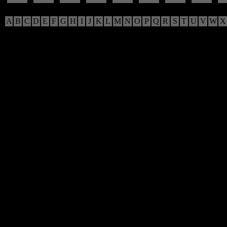
A
B
C
D
E
F
G
H
I
J
K
L
M
N
O
P
Q
R
S
T
U
V
W
X