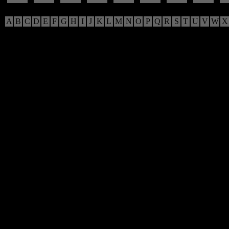
A
B
C
D
E
F
G
H
I
J
K
L
M
N
O
P
Q
R
S
T
U
V
W
X