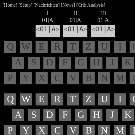
[
Home
] [
Setup
] [
Nachrichten
] [
News
] [
Crib Analysis
]
I
II
III
01|A
01|A
01|A
<
01|A
>
<
01|A
>
<
01|A
>
Q
W
E
R
T
Z
U
I
A
S
D
F
G
H
J
K
P
Y
X
C
V
B
N
M
Q
W
E
R
T
Z
U
I
A
S
D
F
G
H
J
K
P
Y
X
C
V
B
N
M