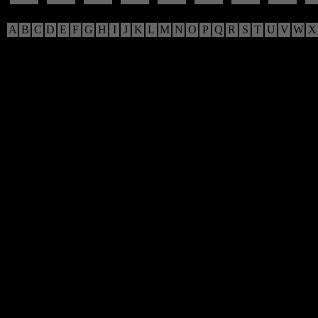
A
B
C
D
E
F
G
H
I
J
K
L
M
N
O
P
Q
R
S
T
U
V
W
X