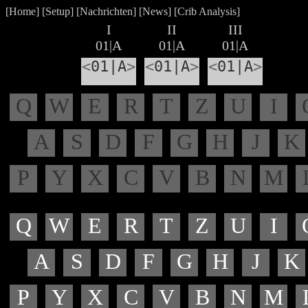
[
Home
] [
Setup
] [
Nachrichten
] [
News
] [
Crib Analysis
]
I
II
III
01|A
01|A
01|A
<
01|A
>
<
01|A
>
<
01|A
>
Q
W
E
R
T
Z
U
I
A
S
D
F
G
H
J
K
P
Y
X
C
V
B
N
M
Q
W
E
R
T
Z
U
I
A
S
D
F
G
H
J
K
P
Y
X
C
V
B
N
M