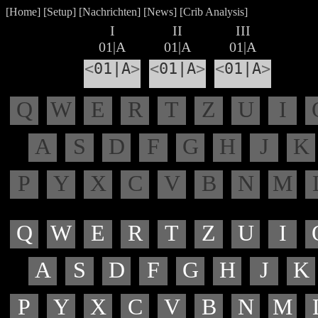
[
Home
] [
Setup
] [
Nachrichten
] [
News
] [
Crib Analysis
]
I
II
III
01|A
01|A
01|A
<
01|A
>
<
01|A
>
<
01|A
>
Q
W
E
R
T
Z
U
I
A
S
D
F
G
H
J
K
P
Y
X
C
V
B
N
M
Q
W
E
R
T
Z
U
I
A
S
D
F
G
H
J
K
P
Y
X
C
V
B
N
M