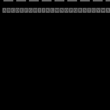
A
B
C
D
E
F
G
H
I
J
K
L
M
N
O
P
Q
R
S
T
U
V
W
X