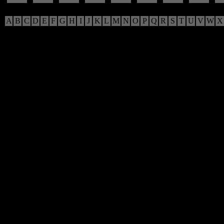
A
B
C
D
E
F
G
H
I
J
K
L
M
N
O
P
Q
R
S
T
U
V
W
X