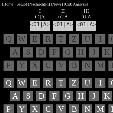
[
Home
] [
Setup
] [
Nachrichten
] [
News
] [
Crib Analysis
]
I
II
III
01|A
01|A
01|A
<
01|A
>
<
01|A
>
<
01|A
>
Q
W
E
R
T
Z
U
I
A
S
D
F
G
H
J
K
P
Y
X
C
V
B
N
M
Q
W
E
R
T
Z
U
I
A
S
D
F
G
H
J
K
P
Y
X
C
V
B
N
M