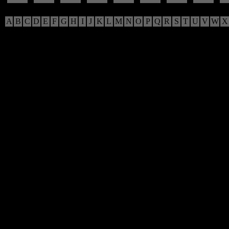
A
B
C
D
E
F
G
H
I
J
K
L
M
N
O
P
Q
R
S
T
U
V
W
X