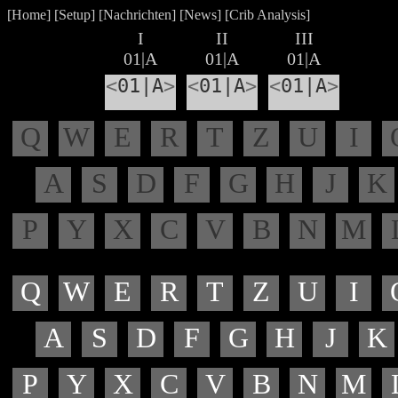
[
Home
] [
Setup
] [
Nachrichten
] [
News
] [
Crib Analysis
]
I
II
III
01|A
01|A
01|A
<
01|A
>
<
01|A
>
<
01|A
>
Q
W
E
R
T
Z
U
I
A
S
D
F
G
H
J
K
P
Y
X
C
V
B
N
M
Q
W
E
R
T
Z
U
I
A
S
D
F
G
H
J
K
P
Y
X
C
V
B
N
M