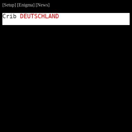
[
Setup
] [
Enigma
] [
News
]
Crib
DEUTSCHLAND